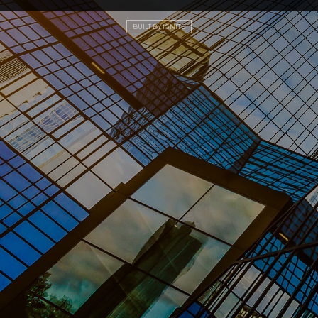
BUILT BY IGNITE