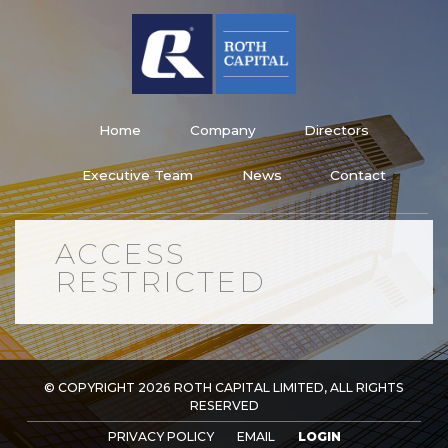
Skip
to
content
Roth Capital Limited
Home
Company
Directors
Executive Team
News
Contact
ACCESS
RESTRICTED
© COPYRIGHT 2026 ROTH CAPITAL LIMITED, ALL RIGHTS
RESERVED
PRIVACY POLICY
EMAIL
LOGIN