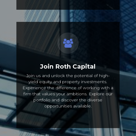
Join Roth Capital
Join us and unlock the potential of high-
yield equity and property investments.
Experience the difference of working with a
firm that values your ambitions. Explore our
portfolio and discover the diverse
opportunities available.