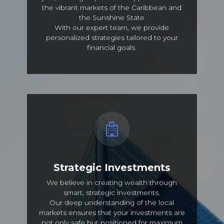
the vibrant markets of the Caribbean and
the Sunshine State
With our expert team, we provide
personalized strategies tailored to your
financial goals.
Strategic Investments
We believe in creating wealth through
smart, strategic investments.
Our deep understanding of the local
markets ensures that your investments are
not only safe but positioned for maximum