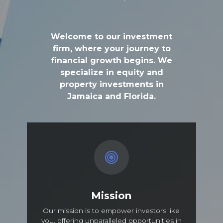
Welcome to our investment
firm, where your journey to
financial growth begins. We
specialize in equity and
property investments in
Jamaica and Florida.
Mission
Our mission is to empower investors like
you, offering unparalleled opportunities in