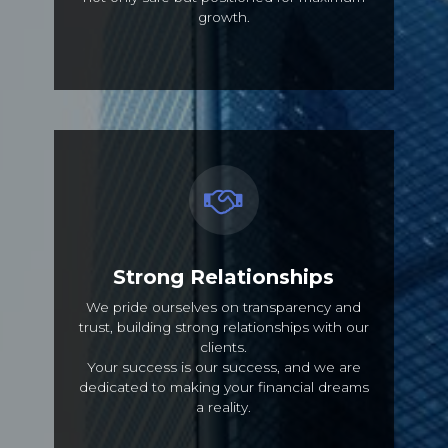
growth.
Strong Relationships
We pride ourselves on transparency and
trust, building strong relationships with our
clients.
Your success is our success, and we are
dedicated to making your financial dreams
a reality.