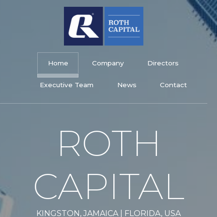
Skip
to
content
Roth Capital Limited
Home
Company
Directors
Executive Team
News
Contact
ROTH
CAPITAL
KINGSTON, JAMAICA | FLORIDA, USA